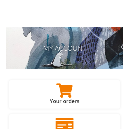
MY ACCOUNT
Your orders