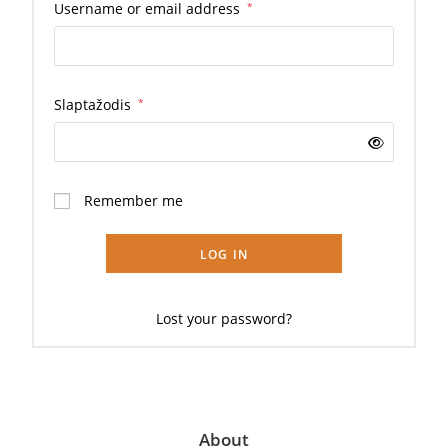
Username or email address
*
Slaptažodis
*
Remember me
LOG IN
Lost your password?
About