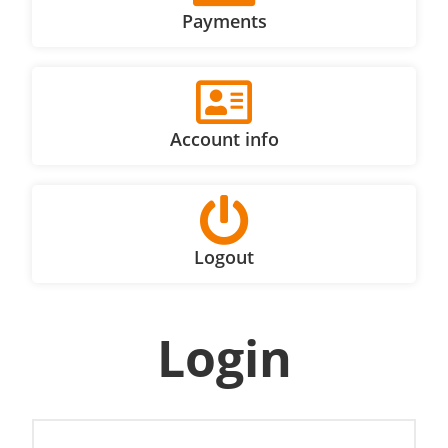
Payments
Account info
Logout
Login