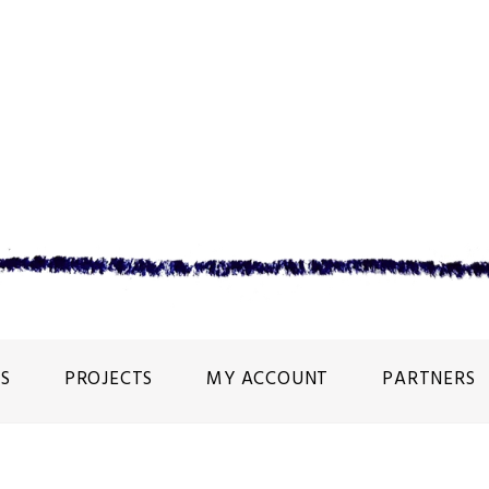
S
PROJECTS
MY ACCOUNT
PARTNERS