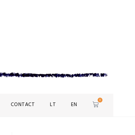
0
CONTACT
LT
EN