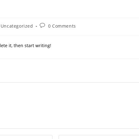
Uncategorized
0 Comments
te it, then start writing!