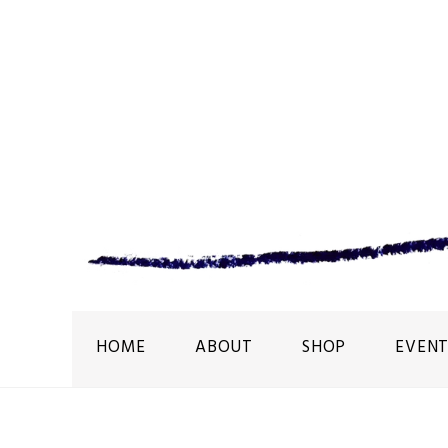
HOME
ABOUT
SHOP
EVENT