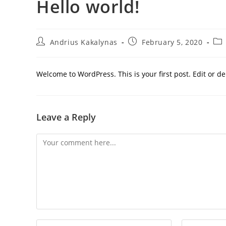
Hello world!
Andrius Kakalynas
February 5, 2020
Welcome to WordPress. This is your first post. Edit or dele
Leave a Reply