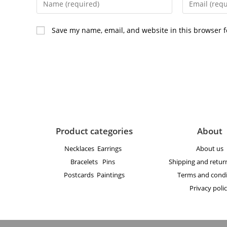
Save my name, email, and website in this browser f
Product categories
About
Necklaces
Earrings
About us
Bracelets
Pins
Shipping and return
Postcards
Paintings
Terms and condi
Privacy poli