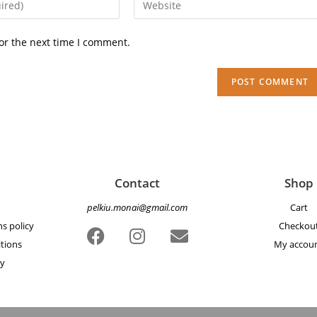
or the next time I comment.
Contact
Shop
pelkiu.monai@gmail.com
Cart
s policy
Checkou
tions
My accou
cy