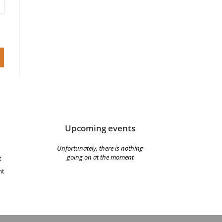
Upcoming events
Unfortunately, there is nothing
going on at the moment
t
nt