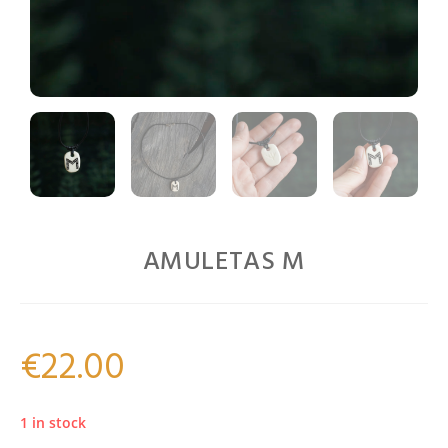
AMULETAS M
€
22.00
1 in stock