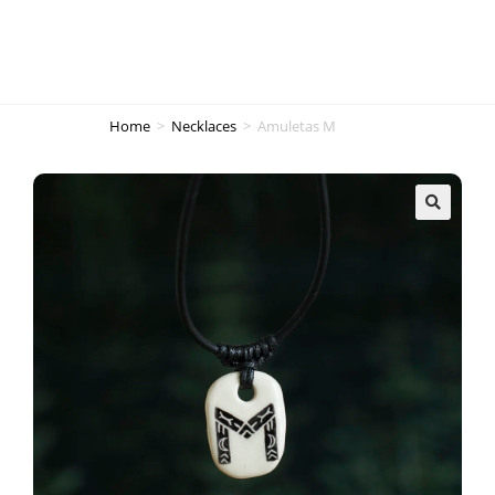
Home
>
Necklaces
>
Amuletas M
🔍