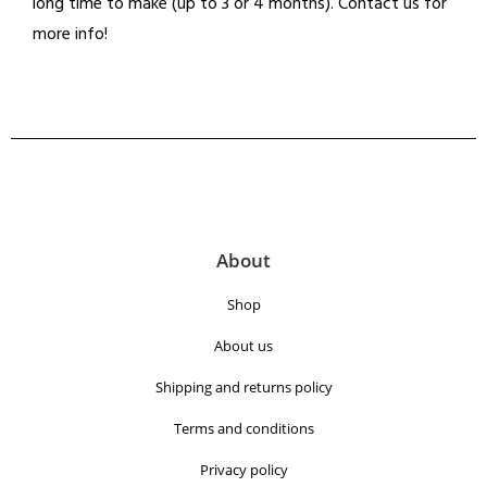
long time to make (up to 3 or 4 months). Contact us for
more info!
About
Shop
About us
Shipping and returns policy
Terms and conditions
Privacy policy