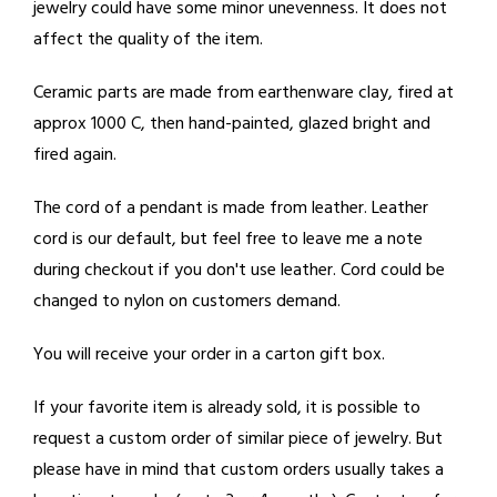
jewelry could have some minor unevenness. It does not
affect the quality of the item.
Ceramic parts are made from earthenware clay, fired at
approx 1000 C, then hand-painted, glazed bright and
fired again.
The cord of a pendant is made from leather. Leather
cord is our default, but feel free to leave me a note
during checkout if you don't use leather. Cord could be
changed to nylon on customers demand.
You will receive your order in a carton gift box.
If your favorite item is already sold, it is possible to
request a custom order of similar piece of jewelry. But
please have in mind that custom orders usually takes a