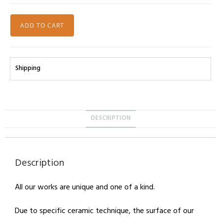
ADD TO CART
Shipping
DESCRIPTION
Description
All our works are unique and one of a kind.
Due to specific ceramic technique, the surface of our