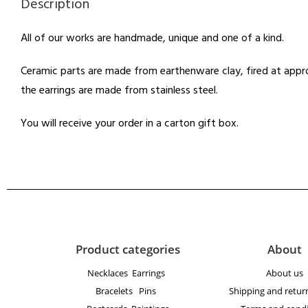
Description
All of our works are handmade, unique and one of a kind.
Ceramic parts are made from earthenware clay, fired at appro
the earrings are made from stainless steel.
You will receive your order in a carton gift box.
Product categories
About
Necklaces
Earrings
About us
Bracelets
Pins
Shipping and return