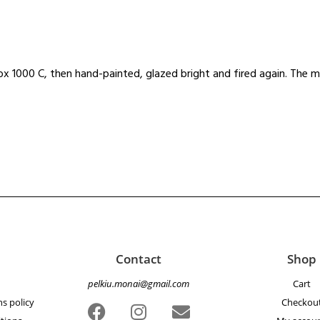
x 1000 C, then hand-painted, glazed bright and fired again. The m
Contact
Shop
pelkiu.monai@gmail.com
Cart
s policy
Checkou