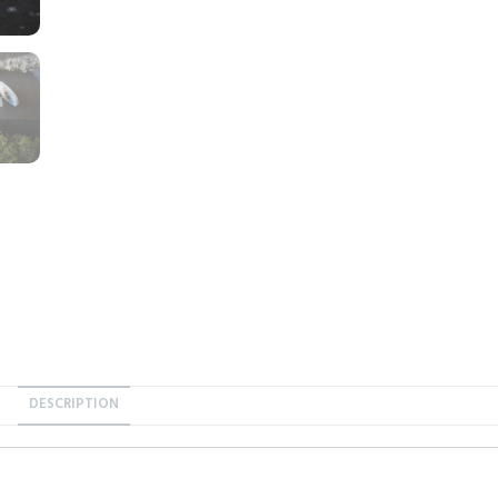
DESCRIPTION