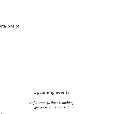
etal pins of
Upcoming events
Unfortunately, there is nothing
going on at the moment
t