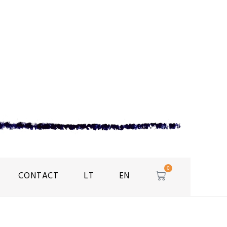
0
CONTACT
LT
EN