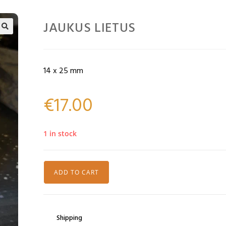
JAUKUS LIETUS
🔍
14 x 25 mm
€
17.00
1 in stock
ADD TO CART
Shipping