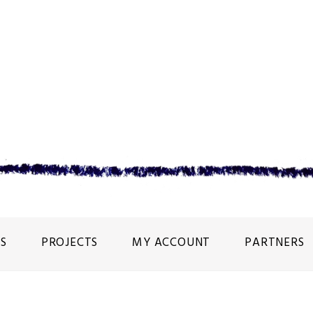
S
PROJECTS
MY ACCOUNT
PARTNERS