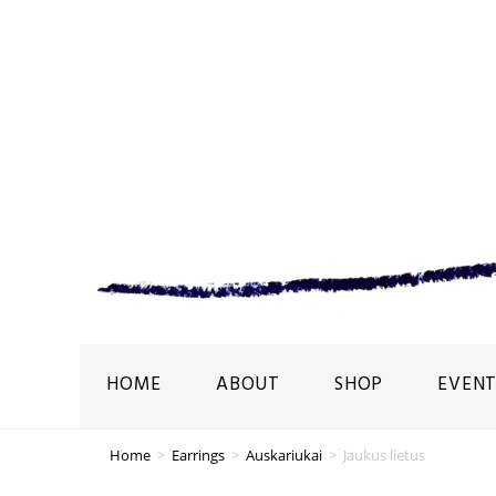
HOME
ABOUT
SHOP
EVENT
Home
>
Earrings
>
Auskariukai
>
Jaukus lietus