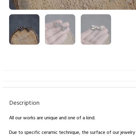
Description
All our works are unique and one of a kind.
Due to specific ceramic technique, the surface of our jewelry