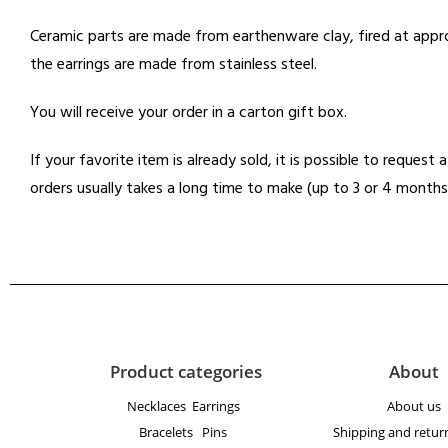
Ceramic parts are made from earthenware clay, fired at appro
the earrings are made from stainless steel.
You will receive your order in a carton gift box.
If your favorite item is already sold, it is possible to reques
orders usually takes a long time to make (up to 3 or 4 months
Product categories
About
Necklaces
Earrings
About us
Bracelets
Pins
Shipping and return