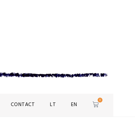
0
CONTACT
LT
EN