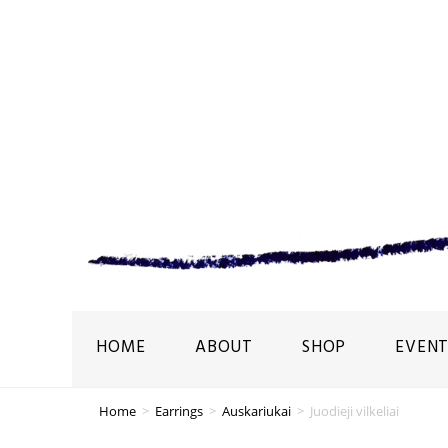
HOME
ABOUT
SHOP
EVENT
Home
>
Earrings
>
Auskariukai
>
Juodieji vilkeliai