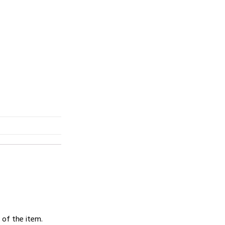
 of the item.