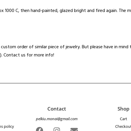
x 1000 C, then hand-painted, glazed bright and fired again. The m
t a custom order of similar piece of jewelry. But please have in min
). Contact us for more info!
Contact
Shop
pelkiu.monai@gmail.com
Cart
s policy
Checkou