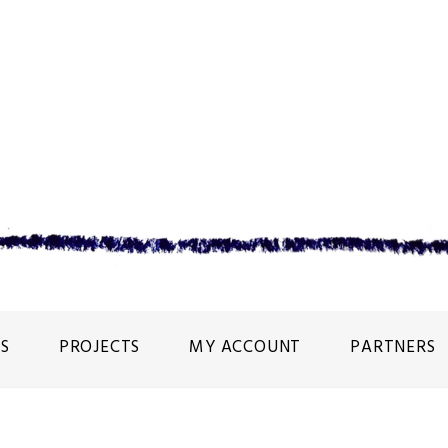
S
PROJECTS
MY ACCOUNT
PARTNERS