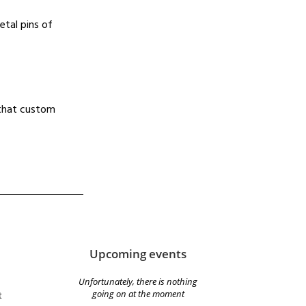
etal pins of
d that custom
Upcoming events
Unfortunately, there is nothing
going on at the moment
t