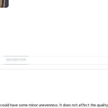
DESCRIPTION
 could have some minor unevenness. It does not affect the quality