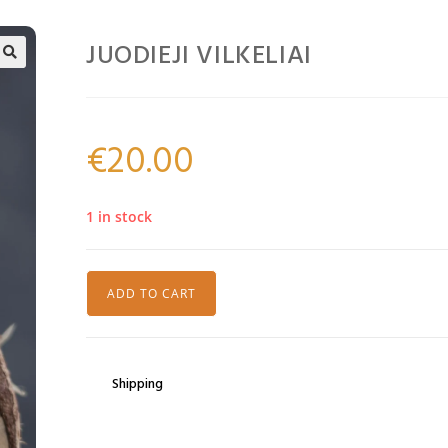
JUODIEJI VILKELIAI
🔍
€
20.00
1 in stock
ADD TO CART
Shipping