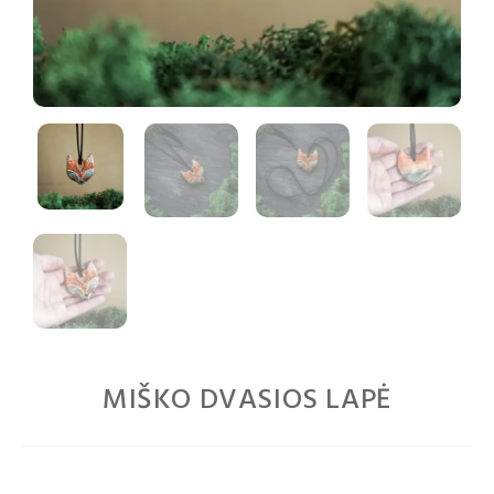
MIŠKO DVASIOS LAPĖ