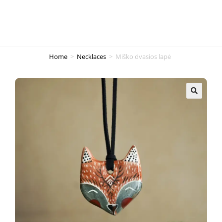
Home
>
Necklaces
>
Miško dvasios lapė
🔍