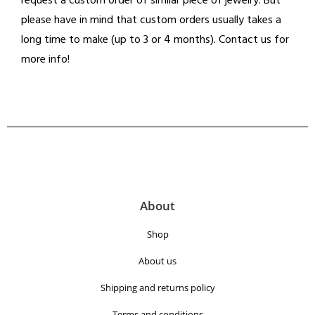
request a custom order of similar piece of jewelry. But
please have in mind that custom orders usually takes a
long time to make (up to 3 or 4 months). Contact us for
more info!
About
Shop
About us
Shipping and returns policy
Terms and conditions