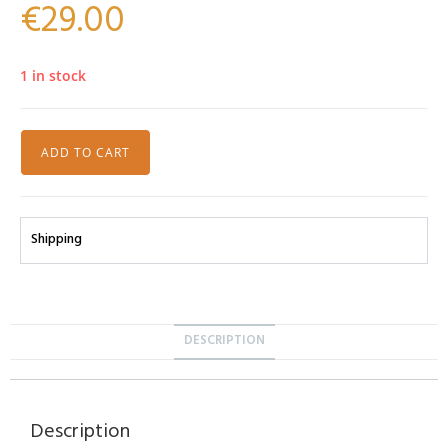
€
29.00
1 in stock
ADD TO CART
Shipping
DESCRIPTION
Description