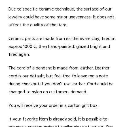
Due to specific ceramic technique, the surface of our
jewelry could have some minor unevenness. It does not
affect the quality of the item.
Ceramic parts are made from earthenware clay, fired at
approx 1000 C, then hand-painted, glazed bright and
fired again.
The cord of a pendant is made from leather. Leather
cord is our default, but feel free to leave me a note
during checkout if you don't use leather. Cord could be
changed to nylon on customers demand.
You will receive your order in a carton gift box.
If your favorite item is already sold, it is possible to