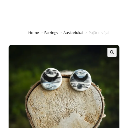
Home
>
Earrings
>
Auskariukai
>
Pajūrio vėjai
🔍