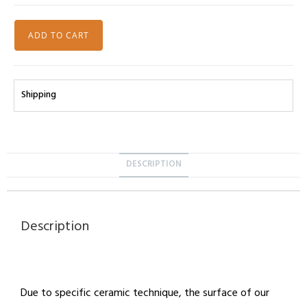
ADD TO CART
Shipping
DESCRIPTION
Description
Due to specific ceramic technique, the surface of our