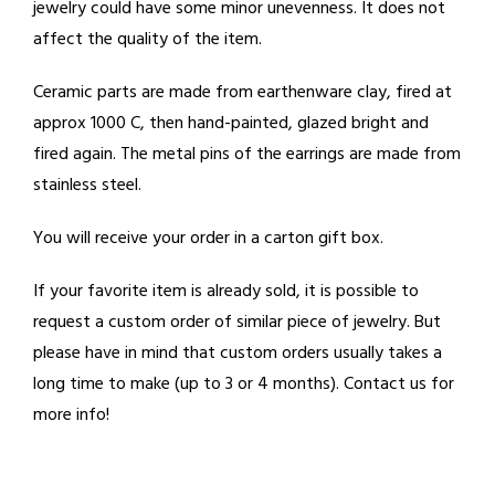
jewelry could have some minor unevenness. It does not
affect the quality of the item.
Ceramic parts are made from earthenware clay, fired at
approx 1000 C, then hand-painted, glazed bright and
fired again. The metal pins of the earrings are made from
stainless steel.
You will receive your order in a carton gift box.
If your favorite item is already sold, it is possible to
request a custom order of similar piece of jewelry. But
please have in mind that custom orders usually takes a
long time to make (up to 3 or 4 months). Contact us for
more info!