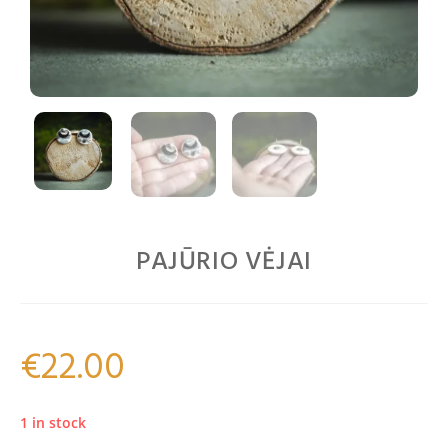
PAJŪRIO VĖJAI
€
22.00
1 in stock