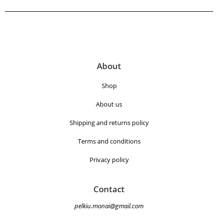
About
Shop
About us
Shipping and returns policy
Terms and conditions
Privacy policy
Contact
pelkiu.monai@gmail.com