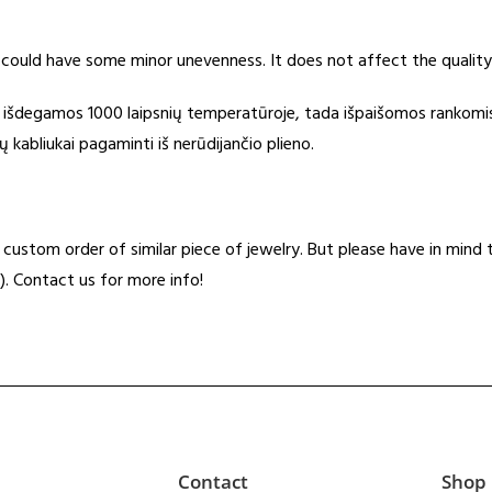
 could have some minor unevenness. It does not affect the quality
s išdegamos 1000 laipsnių temperatūroje, tada išpaišomos rankomi
kabliukai pagaminti iš nerūdijančio plieno.
t a custom order of similar piece of jewelry. But please have in min
). Contact us for more info!
Contact
Shop