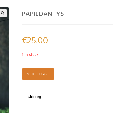
PAPILDANTYS
🔍
€
25.00
1 in stock
ADD TO CART
Shipping