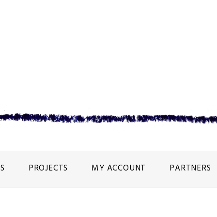
S
PROJECTS
MY ACCOUNT
PARTNERS