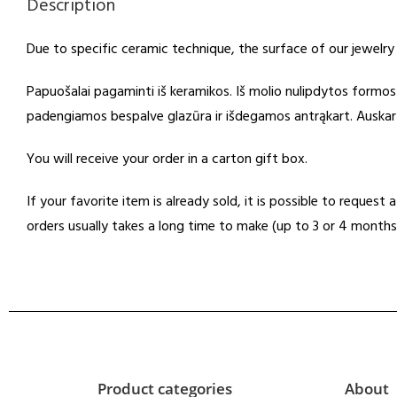
Description
Due to specific ceramic technique, the surface of our jewelry
Papuošalai pagaminti iš keramikos. Iš molio nulipdytos formo
padengiamos bespalve glazūra ir išdegamos antrąkart. Auskarų 
You will receive your order in a carton gift box.
If your favorite item is already sold, it is possible to reques
orders usually takes a long time to make (up to 3 or 4 months
Product categories
About