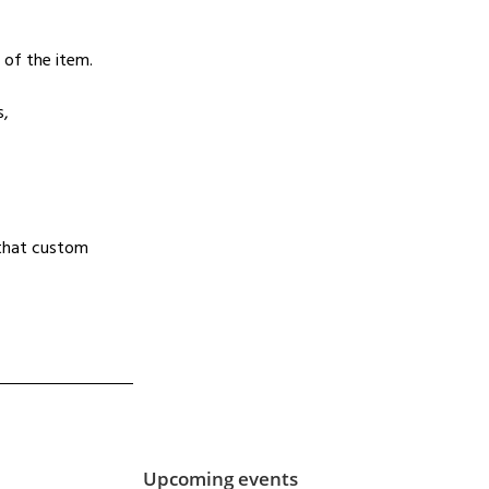
 of the item.
s,
d that custom
Upcoming events