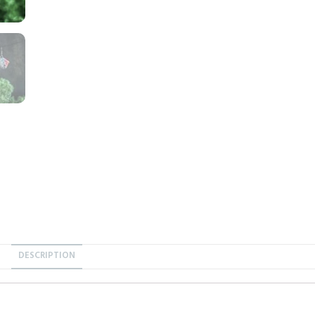
DESCRIPTION