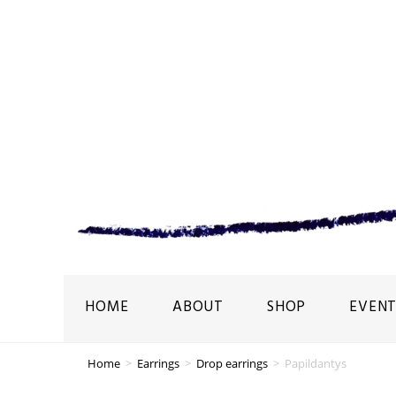
HOME
ABOUT
SHOP
EVENT
Home
>
Earrings
>
Drop earrings
>
Papildantys