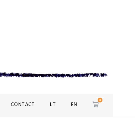
0
CONTACT
LT
EN