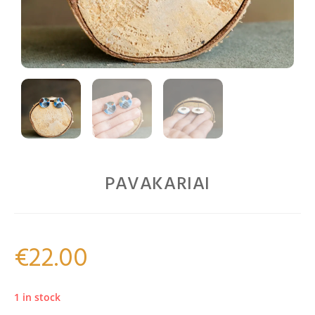
PAVAKARIAI
€
22.00
1 in stock