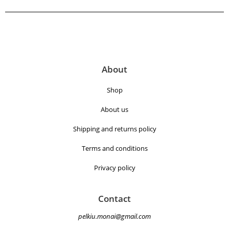
About
Shop
About us
Shipping and returns policy
Terms and conditions
Privacy policy
Contact
pelkiu.monai@gmail.com