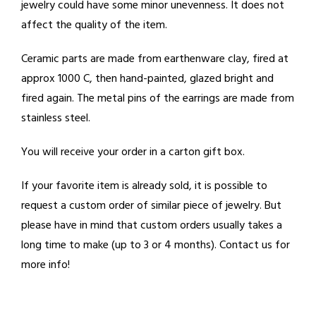
jewelry could have some minor unevenness. It does not
affect the quality of the item.
Ceramic parts are made from earthenware clay, fired at
approx 1000 C, then hand-painted, glazed bright and
fired again. The metal pins of the earrings are made from
stainless steel.
You will receive your order in a carton gift box.
If your favorite item is already sold, it is possible to
request a custom order of similar piece of jewelry. But
please have in mind that custom orders usually takes a
long time to make (up to 3 or 4 months). Contact us for
more info!