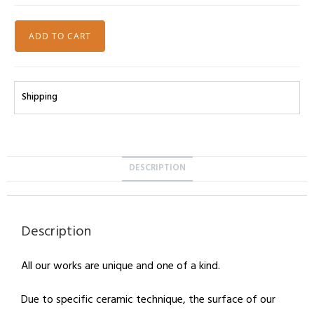
ADD TO CART
Shipping
DESCRIPTION
Description
All our works are unique and one of a kind.
Due to specific ceramic technique, the surface of our