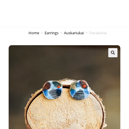
Home
>
Earrings
>
Auskariukai
>
Pavakariai
🔍