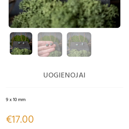
UOGIENOJAI
9 x 10 mm
€
17.00