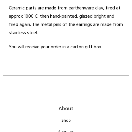
Ceramic parts are made from earthenware clay, fired at
approx 1000 C, then hand-painted, glazed bright and
fired again. The metal pins of the earrings are made from
stainless steel.
You will receive your order in a carton gift box.
About
Shop
About us