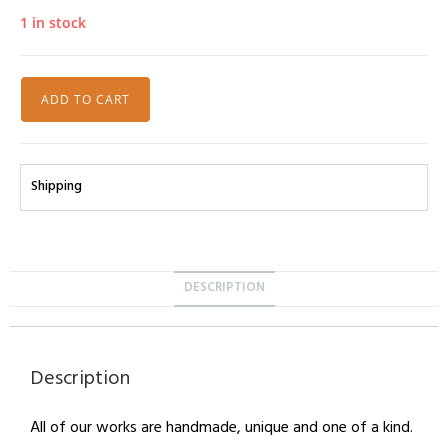
1 in stock
ADD TO CART
Shipping
DESCRIPTION
Description
All of our works are handmade, unique and one of a kind.