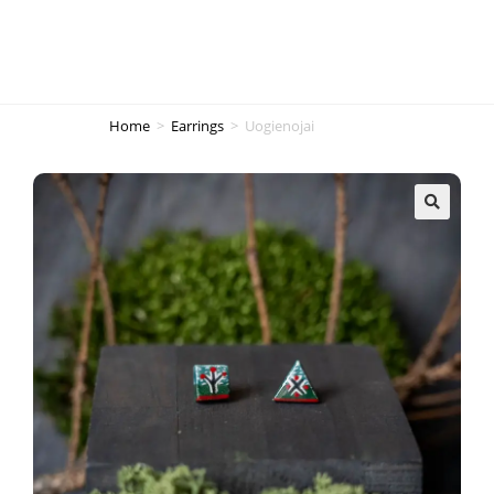
Home
>
Earrings
>
Uogienojai
🔍